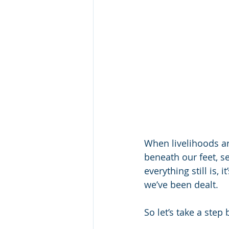
When livelihoods a
beneath our feet, se
everything still is,
we’ve been dealt.
So let’s take a ste