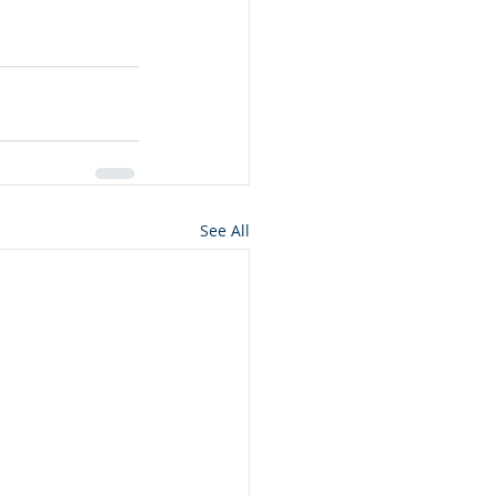
See All