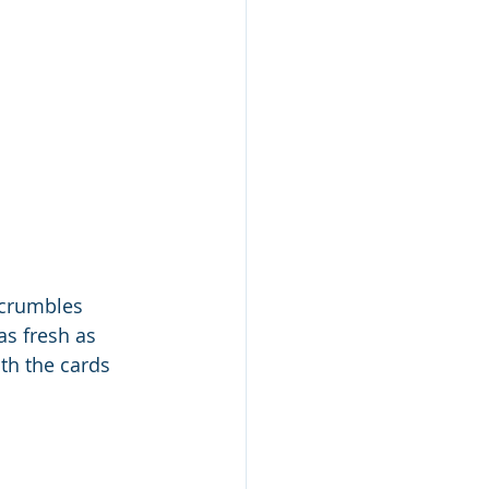
 crumbles 
as fresh as 
ith the cards 