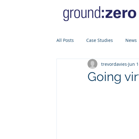
All Posts
Case Studies
News
trevordavies
Jun 1
Going vir