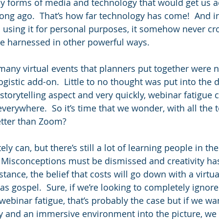
 forms of media and technology that would get us a
long ago.  That’s how far technology has come!  And in
n using it for personal purposes, it somehow never cr
be harnessed in other powerful ways.
, many virtual events that planners put together were 
logistic add-on.  Little to no thought was put into the 
torytelling aspect and very quickly, webinar fatigue c
everywhere.  So it’s time that we wonder, with all the t
etter than Zoom?
ely can, but there’s still a lot of learning people in th
.  Misconceptions must be dismissed and creativity has
nstance, the belief that costs will go down with a virtua
as gospel.  Sure, if we’re looking to completely ignore 
ebinar fatigue, that’s probably the case but if we wan
y and an immersive environment into the picture, we 