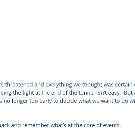
re threatened and everything we thought was certain
eing the light at the end of the tunnel isn’t easy.  But 
 it’s no longer too early to decide what we want to do w
p back and remember what’s at the core of events. 