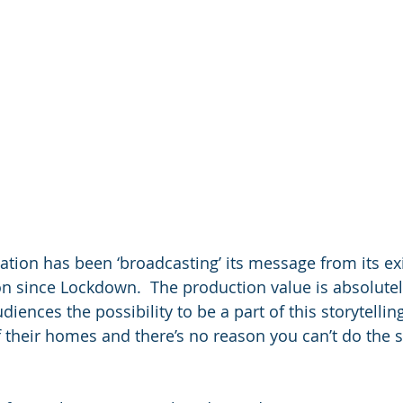
ation has been ‘broadcasting’ its message from its ex
n since Lockdown.  The production value is absolutel
udiences the possibility to be a part of this storytelli
 their homes and there’s no reason you can’t do the 