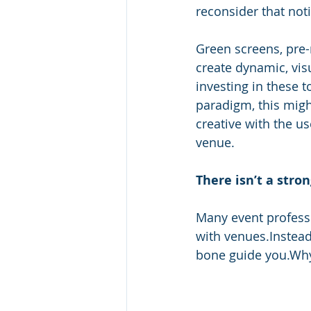
reconsider that not
Green screens, pre-r
create dynamic, visu
investing in these t
paradigm, this migh
creative with the u
venue. 
There isn’t a stro
Many event professi
with venues.Instead 
bone guide you.Why