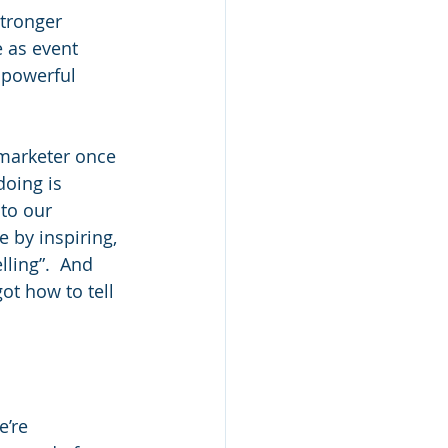
stronger 
e as event 
 powerful 
 marketer once 
doing is 
to our 
 by inspiring, 
ling”.  And 
ot how to tell 
e’re 