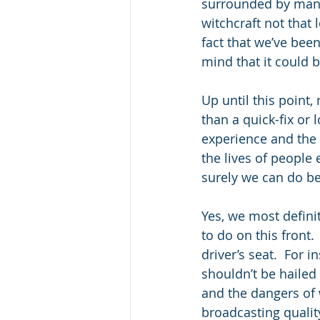
surrounded by many
witchcraft not that 
fact that we’ve bee
mind that it could 
Up until this point
than a quick-fix or 
experience and the s
the lives of people 
surely we can do b
Yes, we most definit
to do on this front
driver’s seat.  For i
shouldn’t be hailed 
and the dangers of w
broadcasting qualit