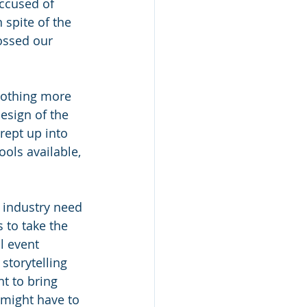
ccused of 
 spite of the 
ossed our 
nothing more 
design of the 
rept up into 
ools available, 
e industry need 
 to take the 
l event 
storytelling 
t to bring 
might have to 