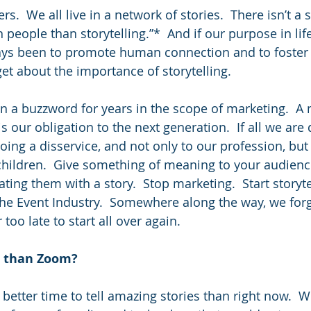
ers.  We all live in a network of stories.  There isn’t a 
eople than storytelling.”*  And if our purpose in lif
ays been to promote human connection and to foster
get about the importance of storytelling.
en a buzzword for years in the scope of marketing.  A
is our obligation to the next generation.  If all we are 
ing a disservice, and not only to our profession, but 
 children.  Give something of meaning to your audience
ing them with a story.  Stop marketing.  Start storytel
 the Event Industry.  Somewhere along the way, we forg
r too late to start all over again.
r than Zoom?
better time to tell amazing stories than right now.  W