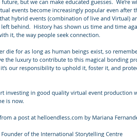
e future, but we can make educated guesses.  We’re wil
irtual events become increasingly popular even after t
that hybrid events (combination of live and Virtual) are
left behind.  History has shown us time and time agai
ith it, the way people seek connection.
ver die for as long as human beings exist, so remember
 the luxury to contribute to this magical bonding pr
t’s our responsibility to uphold it, foster it, and protec
rt investing in good quality virtual event production 
me is now.
ed from a post at helloendless.com by Mariana Fernand
 Founder of the International Storytelling Centre