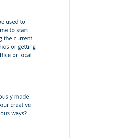
be used to 
me to start 
g the current 
ios or getting 
ice or local 
iously made 
our creative 
ious ways?