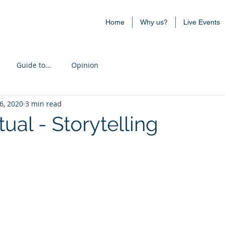
Home
Why us?
Live Events
Guide to...
Opinion
6, 2020
3 min read
tual - Storytelling