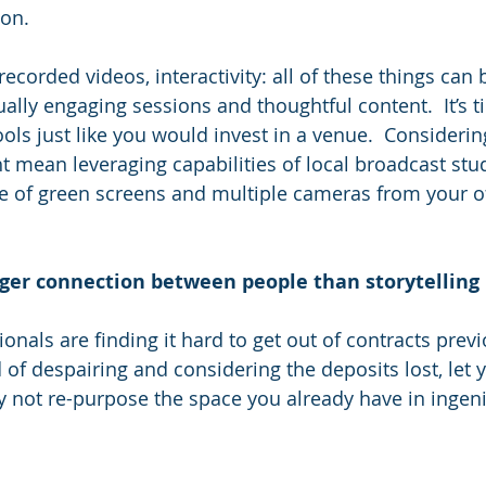
ion.
ecorded videos, interactivity: all of these things can 
ally engaging sessions and thoughtful content.  It’s ti
ools just like you would invest in a venue.  Considerin
t mean leveraging capabilities of local broadcast stud
se of green screens and multiple cameras from your off
nger connection between people than storytelling
onals are finding it hard to get out of contracts prev
of despairing and considering the deposits lost, let y
 not re-purpose the space you already have in ingen