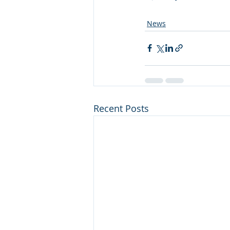
News
Recent Posts