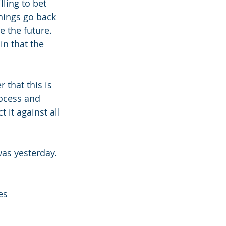
ling to bet 
hings go back 
 the future.  
n that the 
 that this is 
ocess and 
t it against all 
was yesterday. 
es