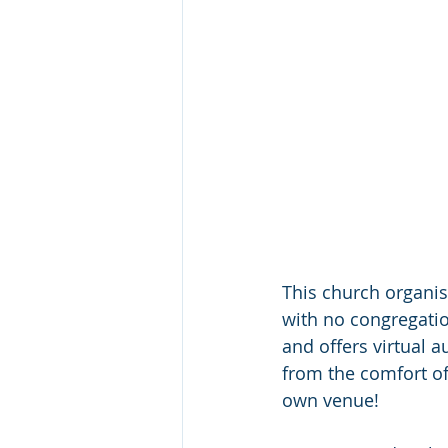
This church organis
with no congregatio
and offers virtual a
from the comfort of
own venue!