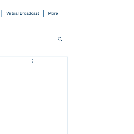
Virtual Broadcast
More