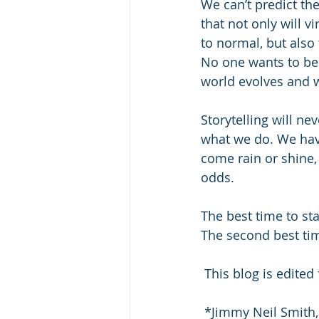
We can’t predict th
that not only will v
to normal, but also 
No one wants to be 
world evolves and w
Storytelling will ne
what we do. We have
come rain or shine, i
odds.
The best time to sta
The second best ti
 This blog is edit
 *Jimmy Neil Smith,