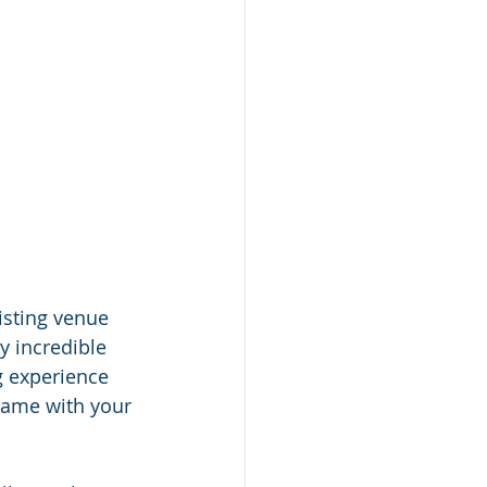
isting venue 
y incredible 
ng experience 
same with your 