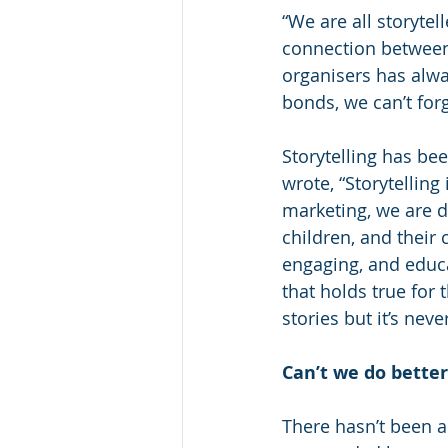
“We are all storytell
connection between p
organisers has alw
bonds, we can’t for
Storytelling has be
wrote, “Storytelling 
marketing, we are do
children, and their
engaging, and educat
that holds true for
stories but it’s neve
Can’t we do bette
There hasn’t been a 